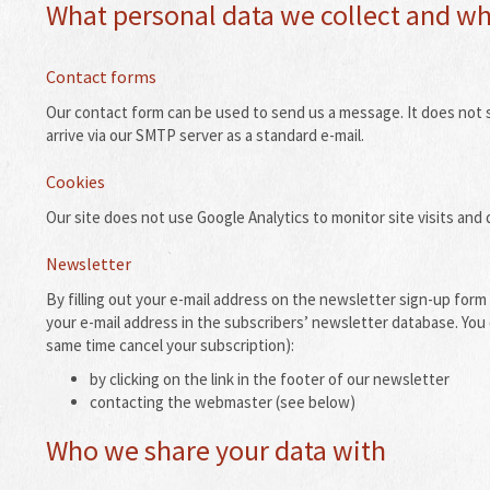
What personal data we collect and why
Contact forms
Our contact form can be used to send us a message.
It does not 
arrive via our SMTP server as a standard e-mail.
Cookies
Our site does not use Google Analytics to monitor site visits and d
Newsletter
By filling out your e-mail address on the newsletter sign-up form 
your e-mail address in the subscribers’ newsletter database.
You 
same time cancel your subscription):
by clicking on the link in the footer of our newsletter
contacting the webmaster (see below)
Who we share your data with