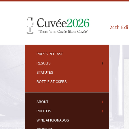
24th Edi
PRESS RELEASE
RESULTS
STATUTES
BOTTLE STICKERS
ABOUT
PHOTOS
WINE AFICIONADOS