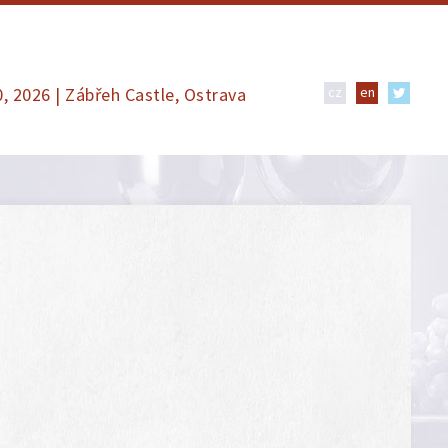
0, 2026 | Zábřeh Castle, Ostrava
cz
en