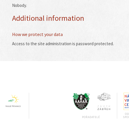
Nobody.
Additional information
How we protect your data
Access to the site administration is password protected.