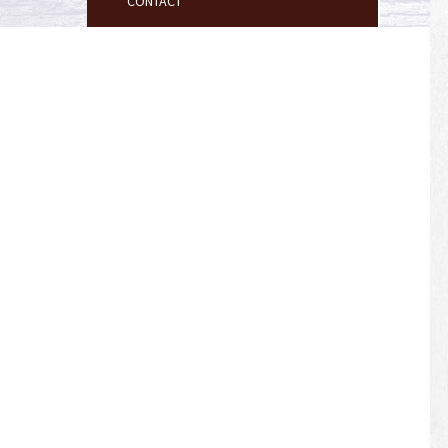
CONTACT