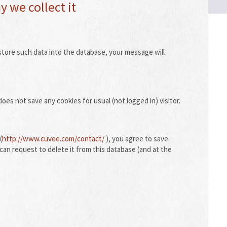
 we collect it
store such data into the database, your message will
oes not save any cookies for usual (not logged in) visitor.
(
http://www.cuvee.com/contact/
), you agree to save
can request to delete it from this database (and at the