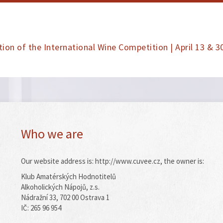
tion of the International Wine Competition | April 13 & 3
Who we are
Our website address is: http://www.cuvee.cz, the owner is:
Klub Amatérských Hodnotitelů
Alkoholických Nápojů, z.s.
Nádražní 33, 702 00 Ostrava 1
IČ: 265 96 954