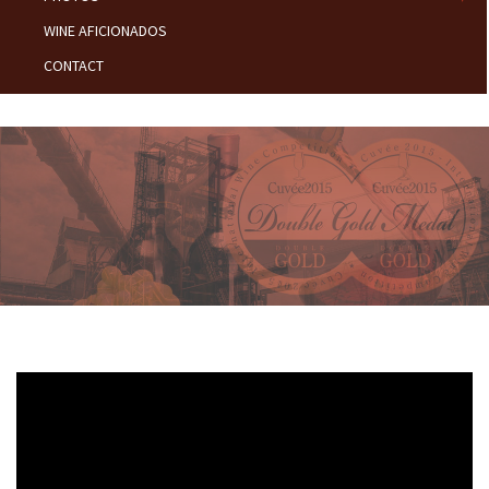
WINE AFICIONADOS
CONTACT