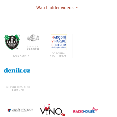
Watch older videos