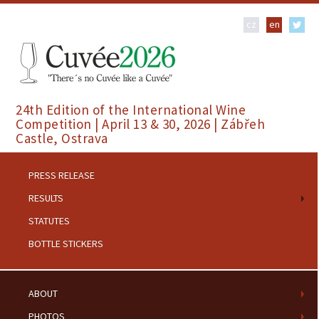
cz
en
24th Edition of the International Wine
Competition | April 13 & 30, 2026 | Zábřeh
Castle, Ostrava
PRESS RELEASE
RESULTS
STATUTES
BOTTLE STICKERS
ABOUT
PHOTOS