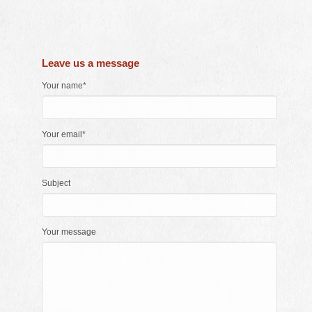
Leave us a message
Your name*
Your email*
Subject
Your message