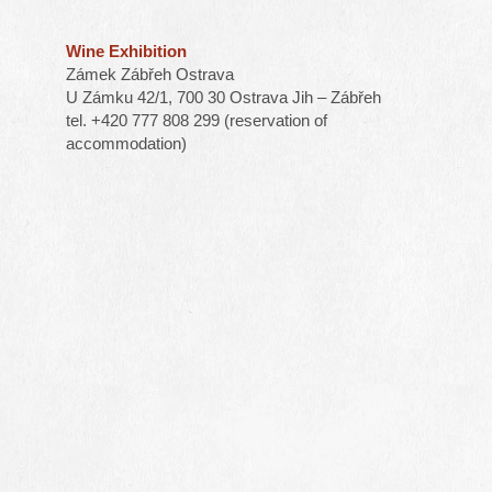
Wine Exhibition
Zámek Zábřeh Ostrava
U Zámku 42/1, 700 30 Ostrava Jih – Zábřeh
tel. +420 777 808 299 (reservation of
accommodation)