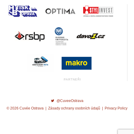
@CuveeOstrava
© 2026 Cuvée Ostrava |
Zásady ochrany osobních údajů
|
Privacy Policy