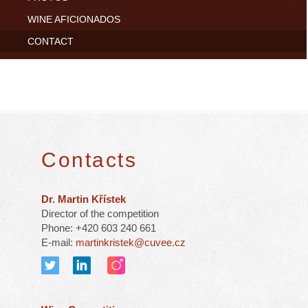
WINE AFICIONADOS
CONTACT
Contacts
Dr. Martin Křístek
Director of the competition
Phone: +420 603 240 661
E-mail:
martinkristek@cuvee.cz