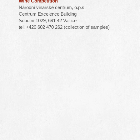
Wine Competition
Národní vinařské centrum, o.p.s.
Centrum Excelence Building
Sobotní 1029, 691 42 Valtice
tel. +420 602 470 262 (collection of samples)