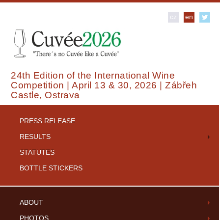
cz
en
24th Edition of the International Wine
Competition | April 13 & 30, 2026 | Zábřeh
Castle, Ostrava
PRESS RELEASE
RESULTS
STATUTES
BOTTLE STICKERS
ABOUT
PHOTOS