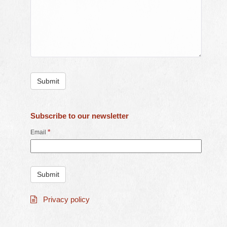
Subscribe to our newsletter
*
Email
Privacy policy