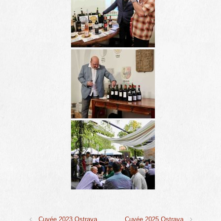
Cuvée 2023 Ostrava
Cuvée 2025 Ostrava