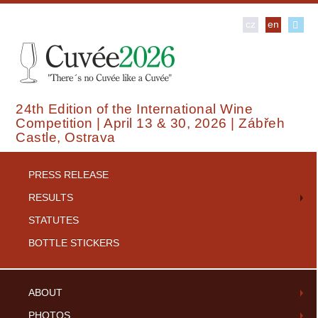
cz
en
24th Edition of the International Wine
Competition | April 13 & 30, 2026 | Zábřeh
Castle, Ostrava
PRESS RELEASE
RESULTS
STATUTES
BOTTLE STICKERS
ABOUT
PHOTOS