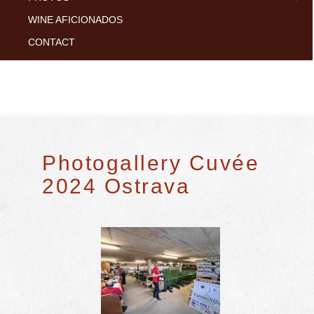
WINE AFICIONADOS
CONTACT
Photogallery Cuvée
2024 Ostrava