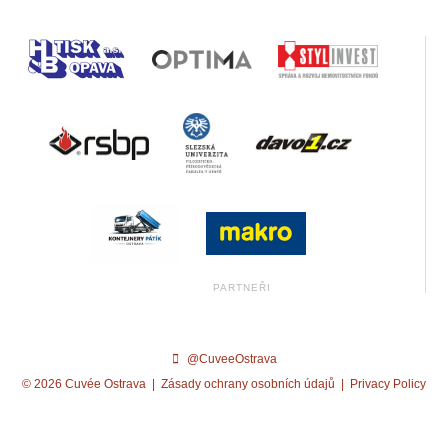
@CuveeOstrava
© 2026 Cuvée Ostrava |
Zásady ochrany osobních údajů
|
Privacy Policy